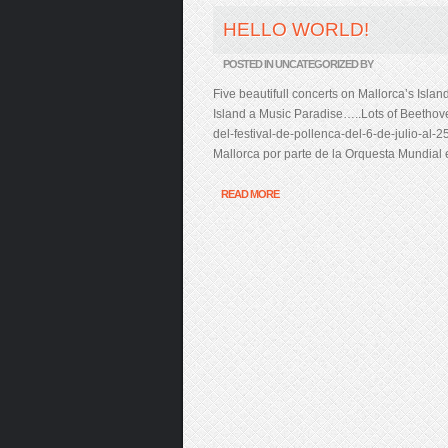
HELLO WORLD!
POSTED IN UNCATEGORIZED BY
Five beautifull concerts on Mallorca’s Isla
Island a Music Paradise…..Lots of Beethove
del-festival-de-pollenca-del-6-de-julio-al-
Mallorca por parte de la Orquesta Mundial
READ MORE