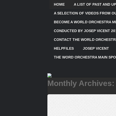
HOME
A LIST OF PAST AND 
A SELECTION OF VIDEOS FROM 
BECOME A WORLD ORCHESTRA ME
CONDUCTED BY JOSEP VICENT 20
CONTACT THE WORLD ORCHESTRA
HELPFILES
JOSEP VICENT
THE WORD ORCHESTRA MAIN SP
Monthly Archives