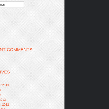
lish
NT COMMENTS
IVES
5
r 2013
3
3
2013
r 2012