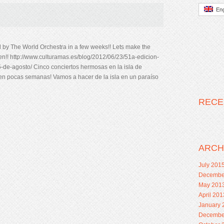
Eng
nd by The World Orchestra in a few weeks!! Lets make the
n!! http://www.culturamas.es/blog/2012/06/23/51a-edicion-
25-de-agosto/ Cinco conciertos hermosas en la isla de
 en pocas semanas! Vamos a hacer de la isla en un paraíso
RECE
ARCH
July 201
Decembe
May 201
April 201
January 
Decembe