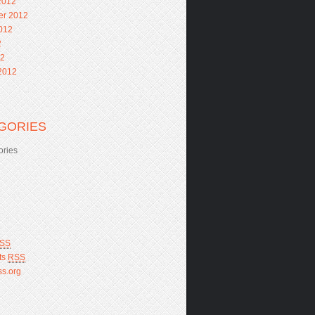
2012
er 2012
012
2
12
2012
GORIES
ories
SS
ts
RSS
s.org