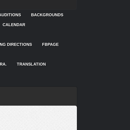
AUDITIONS
BACKGROUNDS
CALENDAR
ING DIRECTIONS
FBPAGE
RA.
TRANSLATION