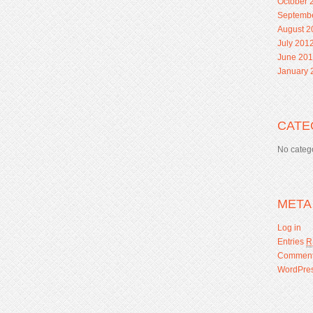
October 
Septemb
August 2
July 201
June 20
January 
CATE
No categ
META
Log in
Entries
R
Commen
WordPres