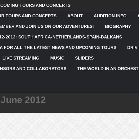
UPCOMING TOURS AND CONCERTS
OUR TOURS AND CONCERTS
ABOUT
AUDITION INFO
MBER AND JOIN US ON OUR ADVENTURES!
BIOGRAPHY
12-2013: SOUTH AFRICA-NETHERLANDS-SPAIN-BALKANS
 FOR ALL THE LATEST NEWS AND UPCOMING TOURS
DRIV
LIVE STREAMING
MUSIC
SLIDERS
ONSORS AND COLLABORATORS
THE WORLD IN AN ORCHEST
:
June 2012