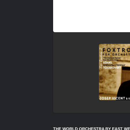
THE WORLD ORCHESTRA BY EAST WE