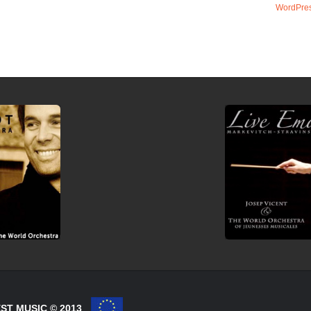
WordPres
ST MUSIC © 2013