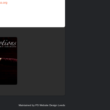
s.org
Maintained by PS Website Design Leeds