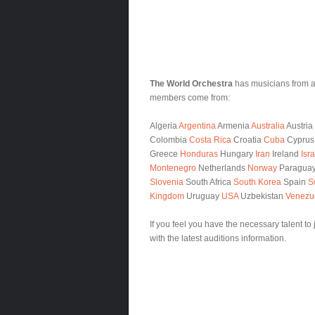
The World Orchestra
has musicians from al
members come from:
Algeria
Argentina
Armenia
Australia
Austria
Colombia
Costa Rica
Croatia
Cuba
Cypru
Greece
Honduras
Hungary
Iran
Ireland
Isra
Montenegro
Netherlands
Norway
Paragua
Slovenia
South Africa
South Korea
Spain
S
Kingdom
Uruguay
USA
Uzbekistan
Venezu
If you feel you have the necessary talent to
with the latest auditions information.