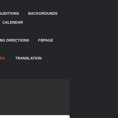
AUDITIONS
BACKGROUNDS
CALENDAR
ING DIRECTIONS
FBPAGE
RA.
TRANSLATION