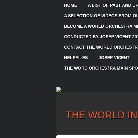
HOME
A LIST OF PAST AND 
A SELECTION OF VIDEOS FROM 
BECOME A WORLD ORCHESTRA ME
CONDUCTED BY JOSEP VICENT 20
CONTACT THE WORLD ORCHESTRA
HELPFILES
JOSEP VICENT
THE WORD ORCHESTRA MAIN SP
THE WORLD IN