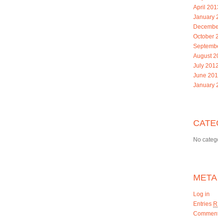
April 201
January 
Decembe
October 
Septemb
August 2
July 201
June 20
January 
CATE
No categ
META
Log in
Entries
R
Commen