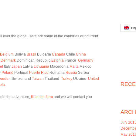
Eng
l over the globe. Here are some of the countries our current
Belgium
Bolivia
Brazil
Bulgaria
Canada
Chile
China
s
Denmark
Dominican Republic
Estonia
France
Germany
el
Italy
Japan
Latvia
Lithuania
Macedonia
Malta
Mexico
y
Poland
Portugal
Puerto Rico
Romania
Russia
Serbia
weden
Switzerland
Taiwan
Thailand
Turkey
Ukraine
United
RECE
ela.
 join the adventure,
fill in the form
and we will contact you
ARCH
July 201
Decembe
May 201