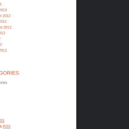
3
2013
r 2012
2012
er 2012
012
2
12
2012
GORIES
ories
SS
ts
RSS