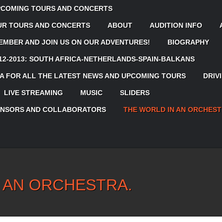
UPCOMING TOURS AND CONCERTS
OUR TOURS AND CONCERTS
ABOUT
AUDITION INFO
MBER AND JOIN US ON OUR ADVENTURES!
BIOGRAPHY
12-2013: SOUTH AFRICA-NETHERLANDS-SPAIN-BALKANS
 FOR ALL THE LATEST NEWS AND UPCOMING TOURS
DRIV
LIVE STREAMING
MUSIC
SLIDERS
ONSORS AND COLLABORATORS
THE WORLD IN AN ORCHEST
 AN ORCHESTRA.