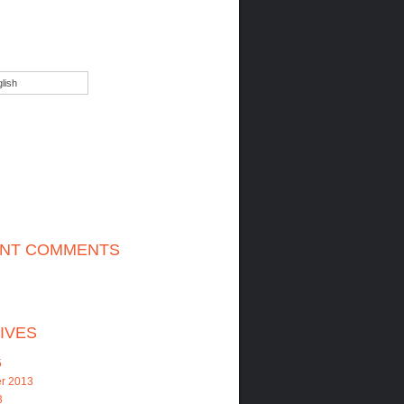
lish
NT COMMENTS
IVES
5
r 2013
3